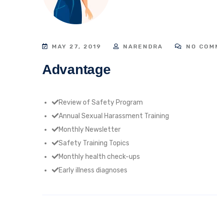
MAY 27, 2019
NARENDRA
NO COM
Advantage
Review of Safety Program
Annual Sexual Harassment Training
Monthly Newsletter
Safety Training Topics
Monthly health check-ups
Early illness diagnoses