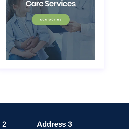
 2
Address 3