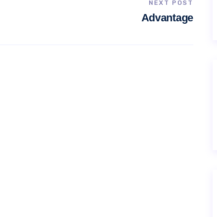
NEXT POST
Advantage