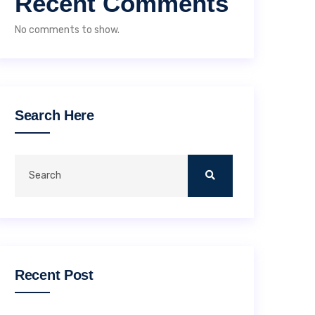
Recent Comments
No comments to show.
Search Here
Recent Post