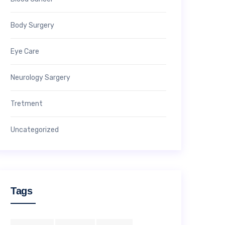
Body Surgery
Eye Care
Neurology Sargery
Tretment
Uncategorized
Tags