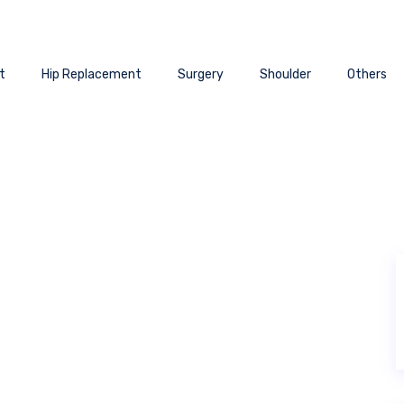
t
Hip Replacement
Surgery
Shoulder
Others