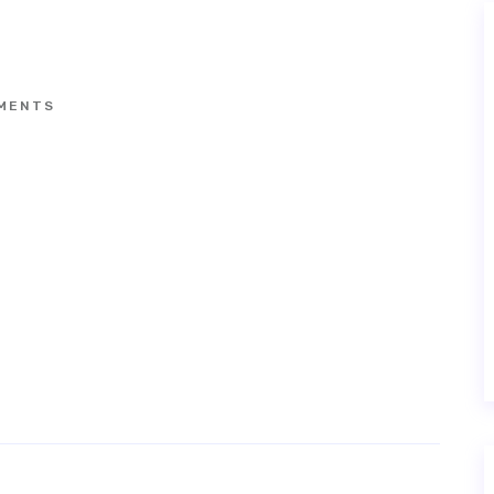
MENTS