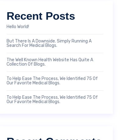
Recent Posts
Hello World!
But There Is A Downside. Simply Running A
Search For Medical Blogs.
The Well Known Health Website Has Quite A
Collection Of Blogs.
To Help Ease The Process, We Identified 75 Of
Our Favorite Medical Blogs.
To Help Ease The Process, We Identified 75 Of
Our Favorite Medical Blogs.