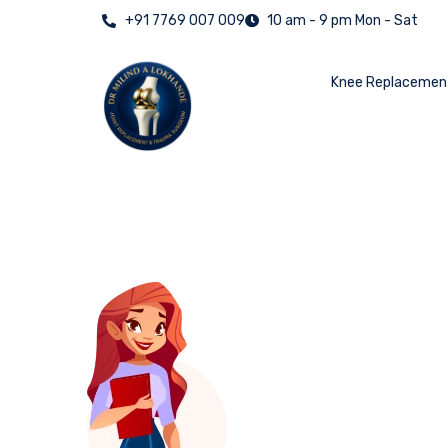
+91 7769 007 009
10 am - 9 pm Mon - Sat
Knee Replacemen