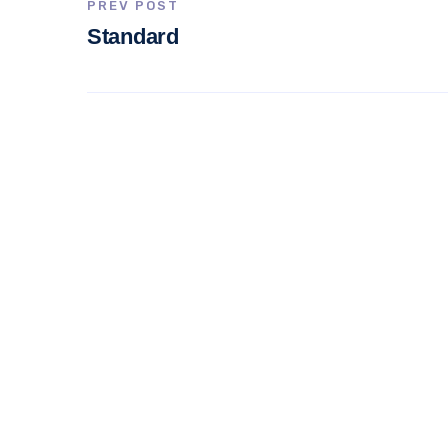
PREV POST
Standard