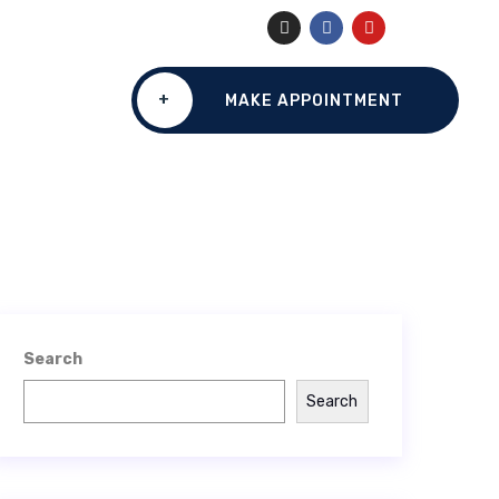
+
MAKE APPOINTMENT
Search
Search