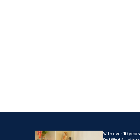
With over 10 years