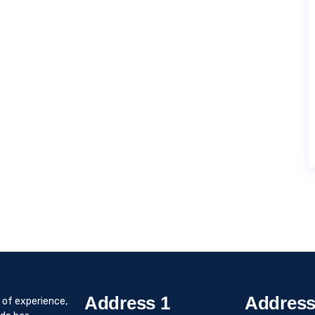
Address 1
Address
 of experience,