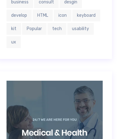
business
consult
desgin
develop
HTML
icon
keyboard
kit
Popular
tech
usability
ux