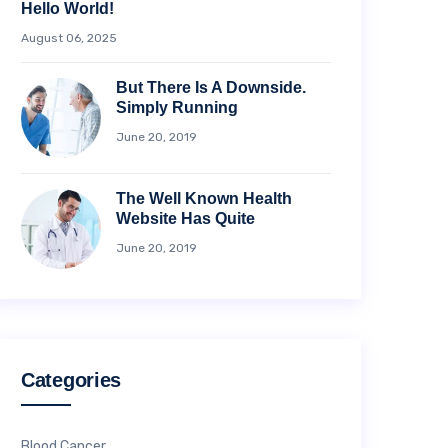
Hello World!
August 06, 2025
But There Is A Downside.
Simply Running
June 20, 2019
The Well Known Health
Website Has Quite
June 20, 2019
Categories
Blood Cancer