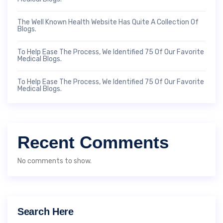
The Well Known Health Website Has Quite A Collection Of
Blogs.
To Help Ease The Process, We Identified 75 Of Our Favorite
Medical Blogs.
To Help Ease The Process, We Identified 75 Of Our Favorite
Medical Blogs.
Recent Comments
No comments to show.
Search Here