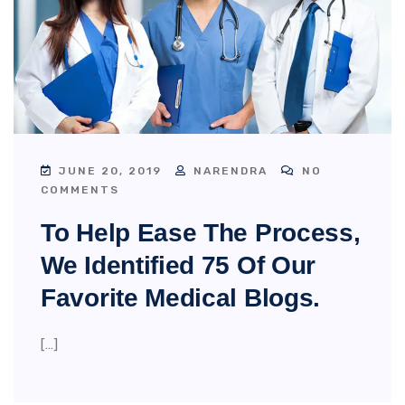
JUNE 20, 2019
NARENDRA
NO
COMMENTS
To Help Ease The Process,
We Identified 75 Of Our
Favorite Medical Blogs.
[…]