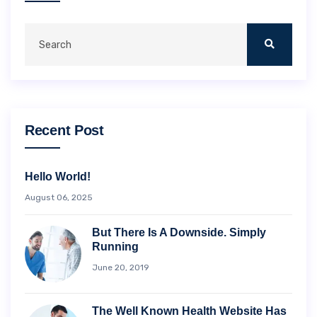
Recent Post
Hello World!
August 06, 2025
But There Is A Downside. Simply
Running
June 20, 2019
The Well Known Health Website Has