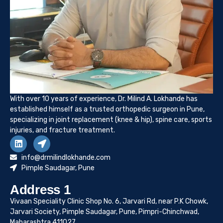
With over 10 years of experience, Dr. Milind A. Lokhande has
established himself as a trusted orthopedic surgeon in Pune,
specializing in joint replacement (knee & hip), spine care, sports
injuries, and fracture treatment.
info@drmilindlokhande.com
Pimple Saudagar, Pune
Address 1
Vivaan Speciality Clinic Shop No. 6, Jarvari Rd, near P.K Chowk,
Jarvari Society, Pimple Saudagar, Pune, Pimpri-Chinchwad,
Maharashtra 411027