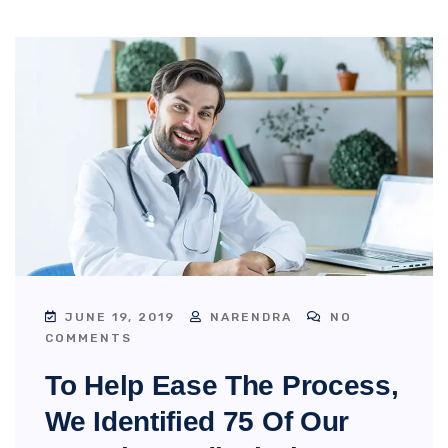
JUNE 19, 2019
NARENDRA
NO
COMMENTS
To Help Ease The Process,
We Identified 75 Of Our