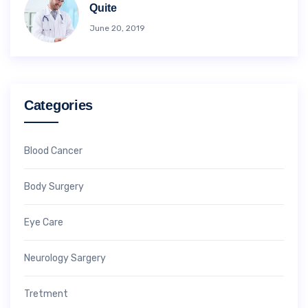
Quite
June 20, 2019
Categories
Blood Cancer
Body Surgery
Eye Care
Neurology Sargery
Tretment