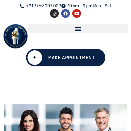
+91 7769 007 009
10 am - 9 pm Mon - Sat
+
MAKE APPOINTMENT