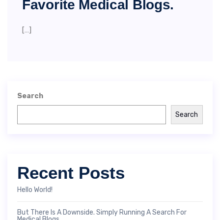
Favorite Medical Blogs.
[…]
Search
Search
Recent Posts
Hello World!
But There Is A Downside. Simply Running A Search For
Medical Blogs.