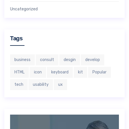
Uncategorized
Tags
business
consult
desgin
develop
HTML
icon
keyboard
kit
Popular
tech
usability
ux