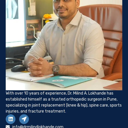
With over 10 years of experience, Dr. Milind A. Lokhande has
established himself as a trusted orthopedic surgeon in Pune,
specializing in joint replacement (knee & hip), spine care, sports
injuries, and fracture treatment.
info@drmilindlokhande.com