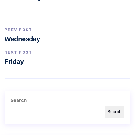
PREV POST
Wednesday
NEXT POST
Friday
Search
Search