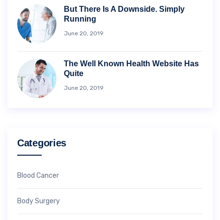
But There Is A Downside. Simply
Running
June 20, 2019
The Well Known Health Website Has
Quite
June 20, 2019
Categories
Blood Cancer
Body Surgery