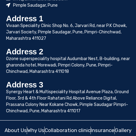
Pimple Saudagar, Pune
Address 1
Vivaan Speciality Clinic Shop No. 6, Jarvari Rd, near P.K Chowk,
Jarvari Society, Pimple Saudagar, Pune, Pimpri-Chinchwad,
Maharashtra 411027
Address 2
Ozone superspeciality hospital Audumbar Nest, B-building, near
gharonda hotel, Morewadi, Pimpri Colony, Pune, Pimpri-
Chinchwad, Maharashtra 411018
Address 3
Synergy Heart & Multispeciality Hospital Avenue Plaza, Ground
Floor, 3rd & 4th Floor Rahatani Rd Above Reliance Digital,
Prassana Colony Near Kokane Chowk, Pimple Saudagar Pimpri-
Chinchwad, Pune, Maharashtra 411017
About Us
Why Us
Collaboration clinic
Insurance
Gallery