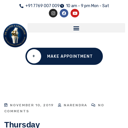
+91 7769 007 009
10 am - 9 pm Mon - Sat
+
MAKE APPOINTMENT
NOVEMBER 10, 2019
NARENDRA
NO
COMMENTS
Thursday