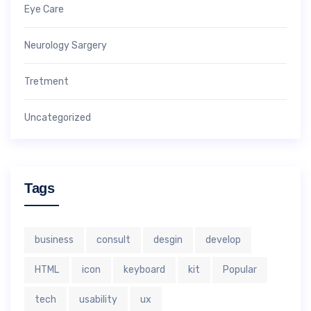
Eye Care
Neurology Sargery
Tretment
Uncategorized
Tags
business
consult
desgin
develop
HTML
icon
keyboard
kit
Popular
tech
usability
ux