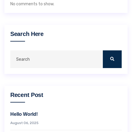
No comments to show.
Search Here
Recent Post
Hello World!
August 06, 2025