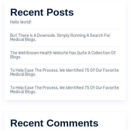
Recent Posts
Hello World!
But There Is A Downside. Simply Running A Search For
Medical Blogs.
The Well Known Health Website Has Quite A Collection Of
Blogs.
To Help Ease The Process, We Identified 75 Of Our Favorite
Medical Blogs.
To Help Ease The Process, We Identified 75 Of Our Favorite
Medical Blogs.
Recent Comments