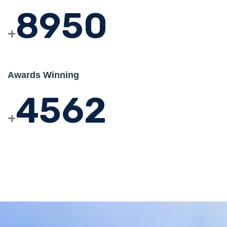
8950
+
Awards Winning
4562
+