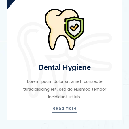
Dental Hygiene
Lorem ipsum dolor sit amet, consecte
turadipisicing elit, sed do eiusmod tempor
incididunt ut lab.
Read More