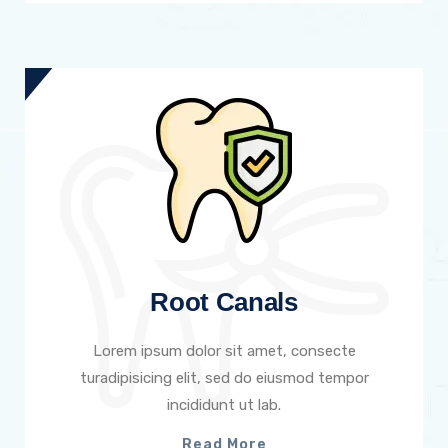
Root Canals
Lorem ipsum dolor sit amet, consecte
turadipisicing elit, sed do eiusmod tempor
incididunt ut lab.
Read More