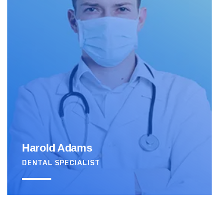
Harold Adams
DENTAL SPECIALIST