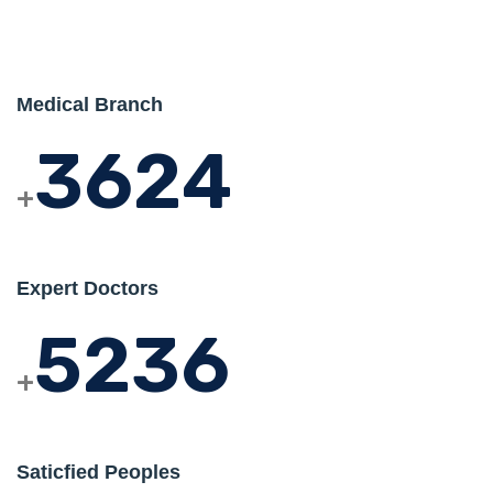
Medical Branch
3624
+
Expert Doctors
5236
+
Saticfied Peoples