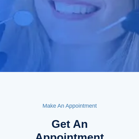
Make An Appointment
Get An
Appointment