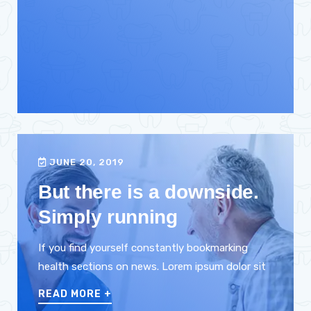
JUNE 20, 2019
But there is a downside.
Simply running
If you find yourself constantly bookmarking
health sections on news. Lorem ipsum dolor sit
READ MORE
+