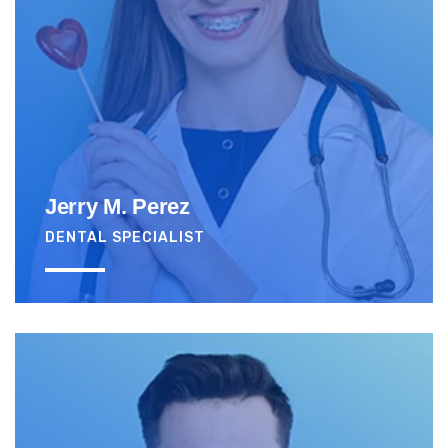
Jerry M. Perez
DENTAL SPECIALIST