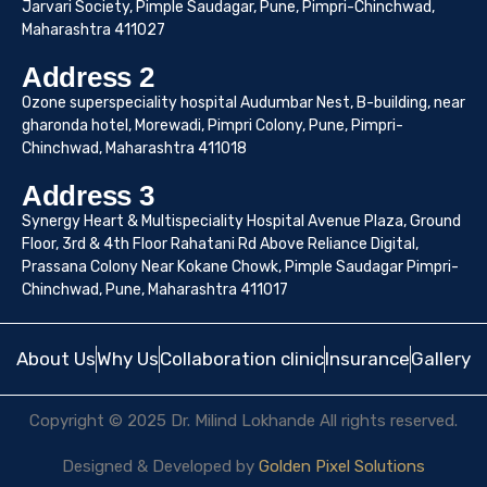
Jarvari Society, Pimple Saudagar, Pune, Pimpri-Chinchwad,
Maharashtra 411027
Address 2
Ozone superspeciality hospital Audumbar Nest, B-building, near
gharonda hotel, Morewadi, Pimpri Colony, Pune, Pimpri-
Chinchwad, Maharashtra 411018
Address 3
Synergy Heart & Multispeciality Hospital Avenue Plaza, Ground
Floor, 3rd & 4th Floor Rahatani Rd Above Reliance Digital,
Prassana Colony Near Kokane Chowk, Pimple Saudagar Pimpri-
Chinchwad, Pune, Maharashtra 411017
About Us
Why Us
Collaboration clinic
Insurance
Gallery
Copyright © 2025 Dr. Milind Lokhande All rights reserved.
Designed & Developed by
Golden Pixel Solutions