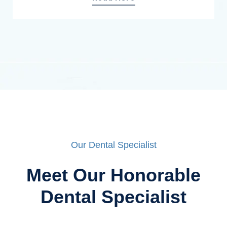
Our Dental Specialist
Meet Our Honorable
Dental Specialist