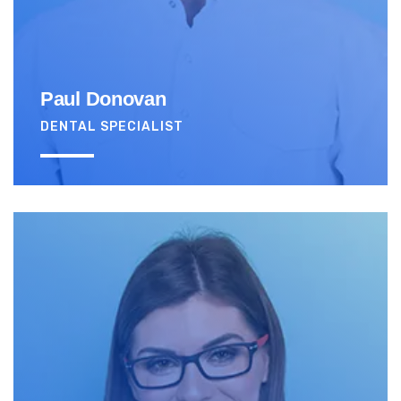
Paul Donovan
DENTAL SPECIALIST