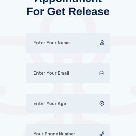
For Get Release