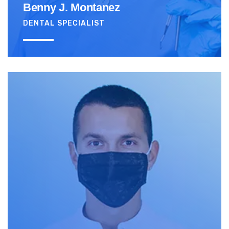
Benny J. Montanez
DENTAL SPECIALIST