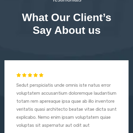
What Our Client’s
Say About us
Sedut perspiciatis unde omnis iste natus error
voluptatem accusantium doloremque laudantium
totam rem apereaque ipsa quae ab illo inventore
veritatis quasi architecto beatae vitae dicta sunt
explicabo. Nemo enim ipsam voluptatem quiae
voluptas sit aspernatur aut odit aut