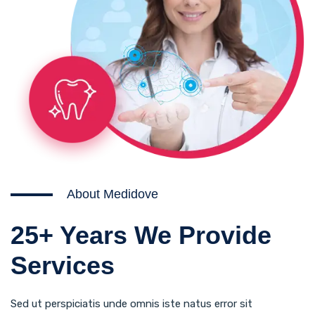
About Medidove
25+ Years We Provide
Services
Sed ut perspiciatis unde omnis iste natus error sit