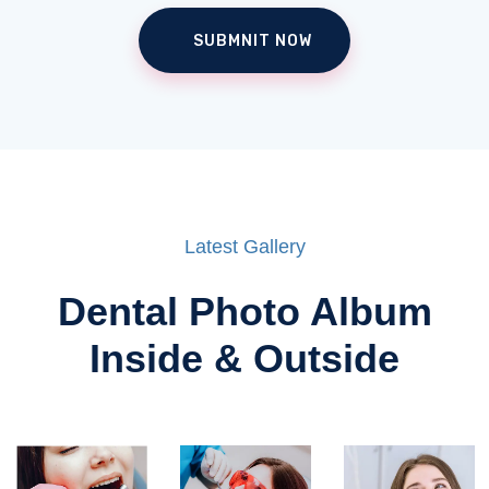
Latest Gallery
Dental Photo Album
Inside & Outside