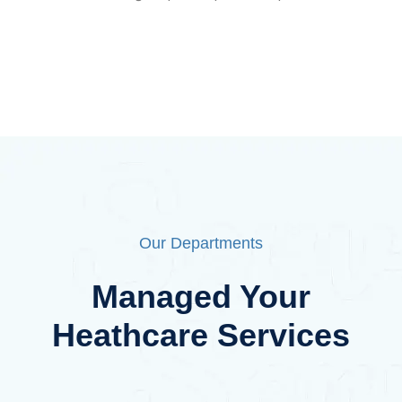
Our Departments
Managed Your
Heathcare Services