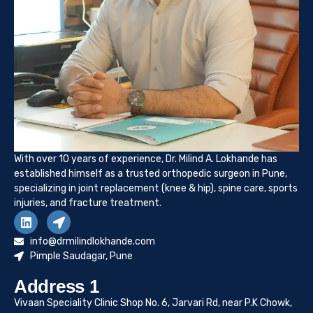
With over 10 years of experience, Dr. Milind A. Lokhande has
established himself as a trusted orthopedic surgeon in Pune,
specializing in joint replacement (knee & hip), spine care, sports
injuries, and fracture treatment.
info@drmilindlokhande.com
Pimple Saudagar, Pune
Address 1
Vivaan Speciality Clinic Shop No. 6, Jarvari Rd, near P.K Chowk,