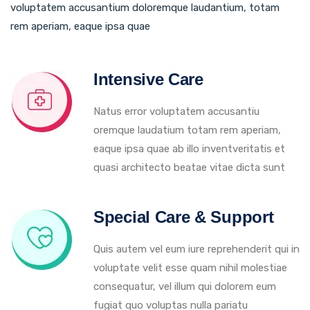
voluptatem accusantium doloremque laudantium, totam
rem aperiam, eaque ipsa quae
Intensive Care
Natus error voluptatem accusantiu
oremque laudatium totam rem aperiam,
eaque ipsa quae ab illo inventveritatis et
quasi architecto beatae vitae dicta sunt
Special Care & Support
Quis autem vel eum iure reprehenderit qui in
voluptate velit esse quam nihil molestiae
consequatur, vel illum qui dolorem eum
fugiat quo voluptas nulla pariatu