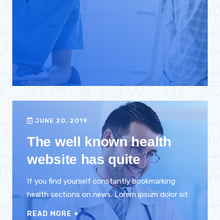
JUNE 20, 2019
The well known health
website has quite
If you find yourself constantly bookmarking
health sections on news. Lorem ipsum dolor sit
READ MORE
+