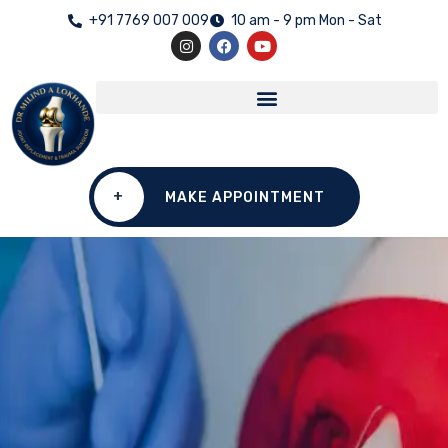
+91 7769 007 009
10 am - 9 pm Mon - Sat
+
MAKE APPOINTMENT