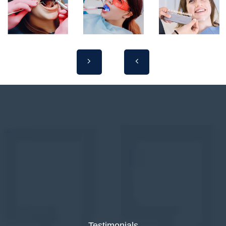
Testimonials