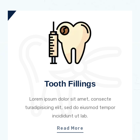
Tooth Fillings
Lorem ipsum dolor sit amet, consecte
turadipisicing elit, sed do eiusmod tempor
incididunt ut lab.
Read More