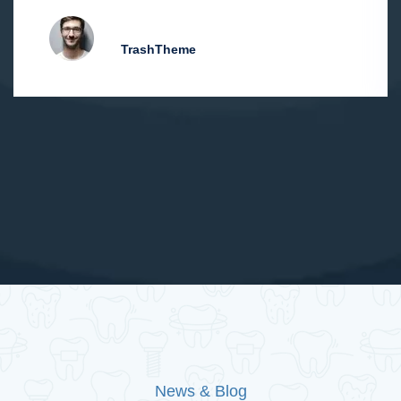
Hiliam D. Pawlu
TrashTheme
News & Blog