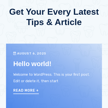
Get Your Every Latest
Tips & Article
AUGUST 6, 2025
Hello world!
Welcome to WordPress. This is your first post.
Edit or delete it, then start
READ MORE
+